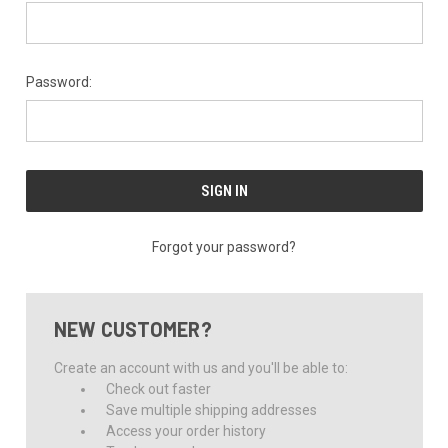
Password:
Forgot your password?
NEW CUSTOMER?
Create an account with us and you'll be able to:
Check out faster
Save multiple shipping addresses
Access your order history