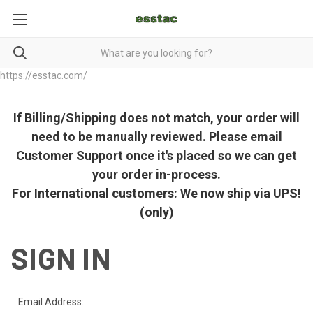
https://esstac.com/
If Billing/Shipping does not match, your order will
need to be manually reviewed. Please email
Customer Support once it's placed so we can get
your order in-process.
For International customers: We now ship via UPS!
(only)
SIGN IN
Email Address: