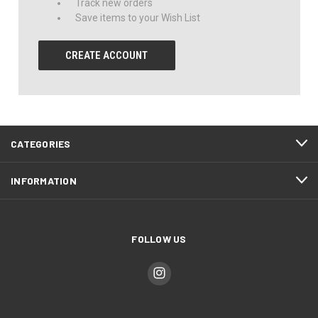
Track new orders
Save items to your Wish List
CREATE ACCOUNT
CATEGORIES
INFORMATION
FOLLOW US