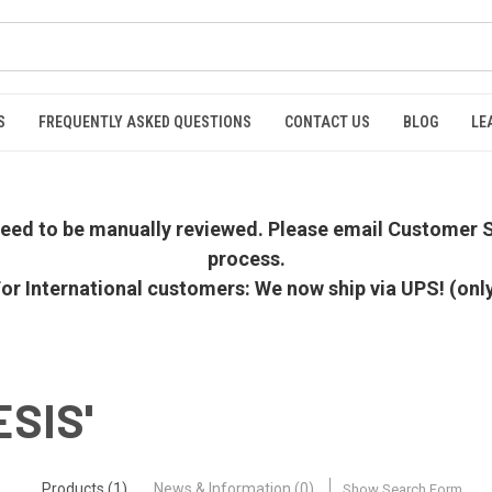
S
FREQUENTLY ASKED QUESTIONS
CONTACT US
BLOG
LE
 need to be manually reviewed. Please email Customer S
process.
or International customers: We now ship via UPS! (onl
ESIS'
Products (1)
News & Information (0)
Show Search Form