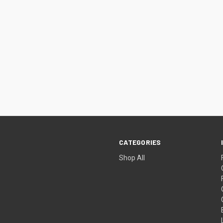
CATEGORIES
Shop All