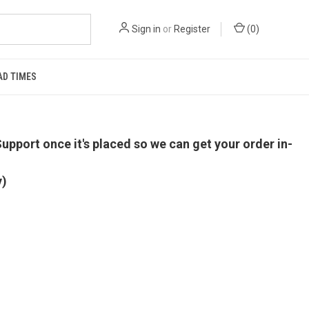
Sign in
or
Register
(
0
)
AD TIMES
upport once it's placed so we can get your order in-
y)