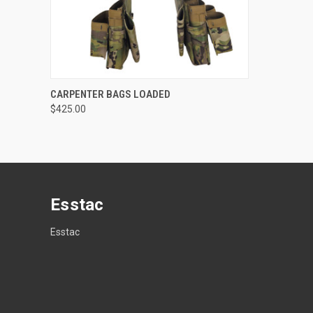
QUICK VIEW
VIEW OPTIONS
CARPENTER BAGS LOADED
$425.00
Compare
Esstac
Esstac