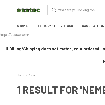
SHOP ALL
FACTORY STORE/FFL&SOT
CAMO PATTERN
https://esstac.com/
If Billing/Shipping does not match, your order will
F
Home
Search
1 RESULT FOR 'NEM