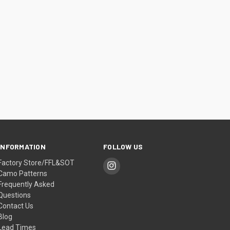
INFORMATION
FOLLOW US
Factory Store/FFL&SOT
Camo Patterns
Frequently Asked
Questions
Contact Us
Blog
Lead Times