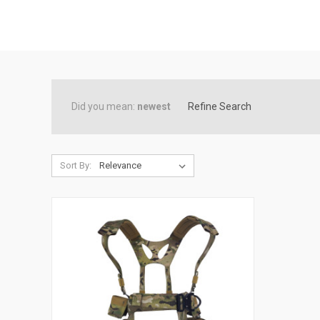
Did you mean:
newest
Refine Search
Sort By: