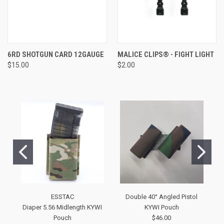
6RD SHOTGUN CARD 12GAUGE
MALICE CLIPS® - FIGHT LIGHT
$15.00
$2.00
ESSTAC
Double 40° Angled Pistol
Diaper 5.56 Midlength KYWI
KYWI Pouch
Pouch
$46.00