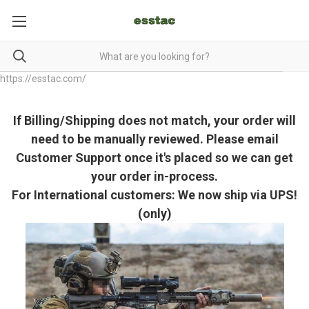
https://esstac.com/
If Billing/Shipping does not match, your order will
need to be manually reviewed. Please email
Customer Support once it's placed so we can get
your order in-process.
For International customers: We now ship via UPS!
(only)