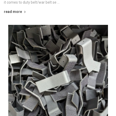
it comes to duty belt/war belt se …
read more