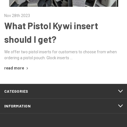
Nov 28th 2023
What Pistol Kywi insert
should I get?
We offer two pistol inserts for customers to choose from when
ordering a pistol pouch. Glock inserts …
read more
CATEGORIES
INFORMATION