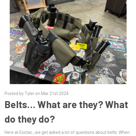
Posted by Tyler on Mar 21st 2024
Belts... What are they? What
do they do?
Here at Esstac , we get asked a lot of questions about belts. When