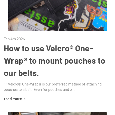
Feb 4th 2026
How to use Velcro® One-
Wrap® to mount pouches to
our belts.
1" Velcro® One-Wrap® is our preferred method of attaching
pouches to a belt. Even for pouches and b …
read more