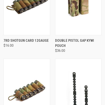
7RD SHOTGUN CARD 12GAUGE
DOUBLE PISTOL GAP KYWI
$16.00
POUCH
$36.00