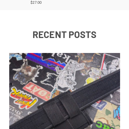
$27.00
RECENT POSTS