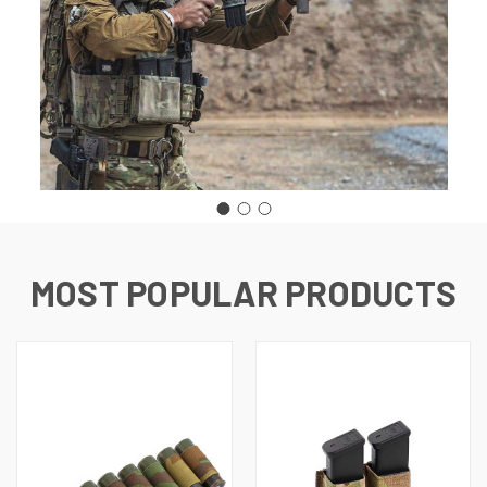
MOST POPULAR PRODUCTS