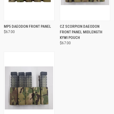
MP5 DAEODON FRONT PANEL
CZ SCORPION DAEODON
$67.00
FRONT PANEL MIDLENGTH
KYWI POUCH
$67.00