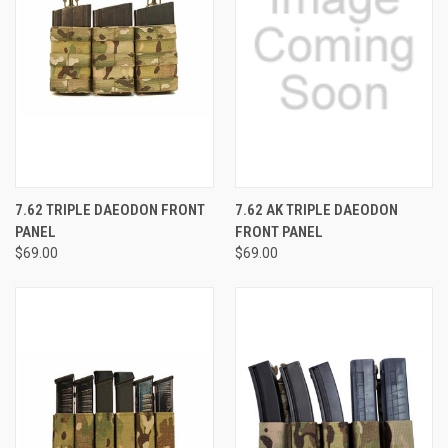
7.62 TRIPLE DAEODON FRONT
7.62 AK TRIPLE DAEODON
PANEL
FRONT PANEL
$69.00
$69.00