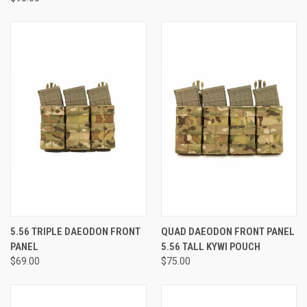
5.56 TRIPLE DAEODON FRONT
QUAD DAEODON FRONT PANEL
PANEL
5.56 TALL KYWI POUCH
$69.00
$75.00