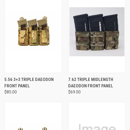
5.56 3+3 TRIPLE DAEODON
7.62 TRIPLE MIDLENGTH
FRONT PANEL
DAEODON FRONT PANEL
$85.00
$69.00