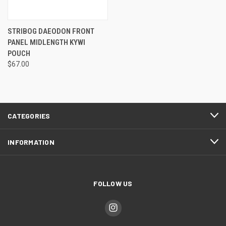
STRIBOG DAEODON FRONT
PANEL MIDLENGTH KYWI
POUCH
$67.00
CATEGORIES
INFORMATION
FOLLOW US