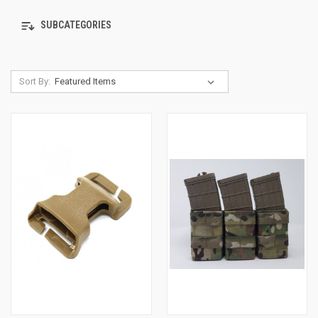
SUBCATEGORIES
Sort By: