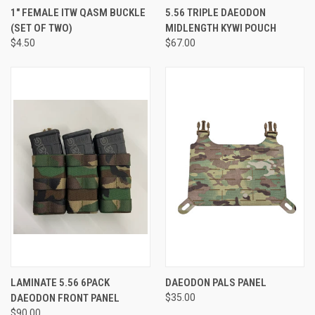
1" FEMALE ITW QASM BUCKLE
5.56 TRIPLE DAEODON
(SET OF TWO)
MIDLENGTH KYWI POUCH
$4.50
$67.00
LAMINATE 5.56 6PACK
DAEODON PALS PANEL
DAEODON FRONT PANEL
$35.00
$90.00