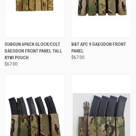
SUBGUN 6PACK GLOCK/COLT
B&T APC 9 DAEODON FRONT
DAEODON FRONT PANEL TALL
PANEL
KYWI POUCH
$67.00
$67.00