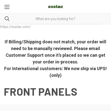
https://esstac.com/
If Billing/Shipping does not match, your order will
need to be manually reviewed. Please email
Customer Support once it's placed so we can get
your order in-process.
For International customers: We now ship via UPS!
(only)
FRONT PANELS