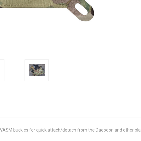
WASM buckles for quick attach/detach from the Daeodon and other plat