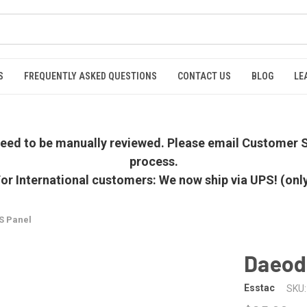
S
FREQUENTLY ASKED QUESTIONS
CONTACT US
BLOG
LE
 need to be manually reviewed. Please email Customer S
process.
or International customers: We now ship via UPS! (onl
S Panel
Daeod
Esstac
SKU: