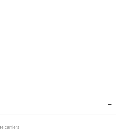
e carriers