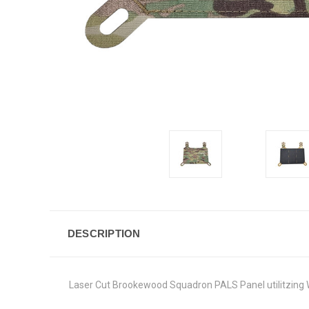
DESCRIPTION
Laser Cut Brookewood Squadron PALS Panel utilitzing 