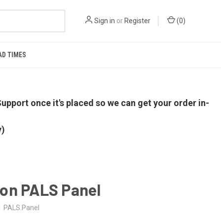
Sign in
or
Register
(
0
)
AD TIMES
upport once it's placed so we can get your order in-
y)
on PALS Panel
PALS.Panel