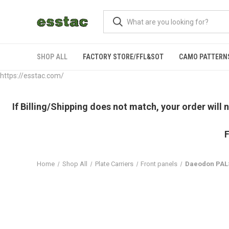
SHOP ALL
FACTORY STORE/FFL&SOT
CAMO PATTERN
https://esstac.com/
If Billing/Shipping does not match, your order will
F
Home
Shop All
Plate Carriers
Front panels
Daeodon PAL