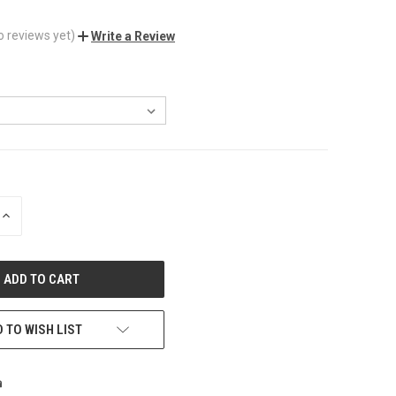
o reviews yet)
Write a Review
INCREASE
QUANTITY
OF
UNDEFINED
 TO WISH LIST