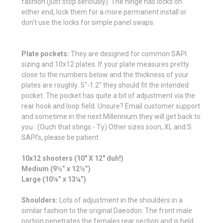
fashion (just stop seriously). The hinge has locks on
either end, lock them for a more permanent install or
don't use the locks for simple panel swaps.
Plate pockets:
They are designed for common SAPI
sizing and 10x12 plates. If your plate measures pretty
close to the numbers below and the thickness of your
plates are roughly .5"-1.2" they should fit the intended
pocket. The pocket has quite a bit of adjustment via the
rear hook and loop field. Unsure? Email customer support
and sometime in the next Millennium they will get back to
you.. (Ouch that stings - Ty) Other sizes soon, XL and S
SAPI’s, please be patient.
10x12 shooters (10" X 12" duh!)
Medium (9½” x 12½”)
Large (10⅛” x 13¼”)
Shoulders:
Lots of adjustment in the shoulders in a
similar fashion to the original Daeodon. The front male
portion penetrates the females rear section and is held