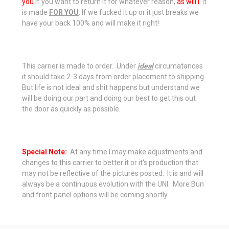
you
if you want to return it for whatever reason,
as will I
. It
is made
FOR YOU
. If we fucked it up or it just breaks we
have your back 100% and will make it right!
This carrier is made to order. Under
ideal
circumatances
it should take 2-3 days from order placement to shipping.
But life is not ideal and shit happens but understand we
will be doing our part and doing our best to get this out
the door as quickly as possible.
Special Note:
At any time I may make adjustments and
changes to this carrier to better it or it's production that
may not be reflective of the pictures posted. It is and will
always be a
continuous
evolution with the UNI. More Bun
and front panel options will be coming shortly.