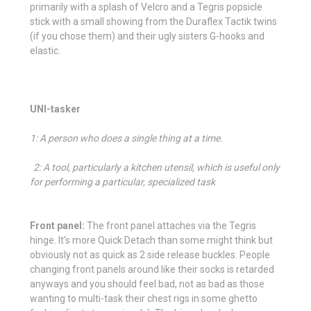
primarily with a splash of Velcro and a Tegris popsicle
stick with a small showing from the Duraflex Tactik twins
(if you chose them) and their ugly sisters G-hooks and
elastic.
UNI-tasker
1: A person who does a single thing at a time.
2:
A tool, particularly a kitchen utensil, which is useful only
for performing a particular, specialized task
Front panel:
The front panel attaches via the Tegris
hinge. It's more Quick Detach than some might think but
obviously not as quick as 2 side release buckles. People
changing front panels around like their socks is retarded
anyways and you should feel bad, not as bad as those
wanting to multi-task their chest rigs in some ghetto