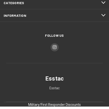
CATEGORIES
INFORMATION
FOLLOW US
Esstac
Esstac
Military/First Responder Discounts