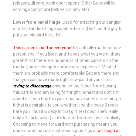
release pull cord, yank and it opens! Other Buns will be
coming soon(cobra belt, velcro only etc)
Lower front panel hinge:
Used for attaching our dangler
or other random hinge capable items. (Don’t be the guy to
put your placard here-Ty)
This carrier is not for everyone!
It's actually made for one
person, me! If you like it and it does what you want, thats
great! If not there are hundred's of other carriers on the
market, some cheaper some more expensive. Most of
them are probably more comfortable! But are there any
that you can have made right now just for you? I am
trying to discourage
anyone on the fence from buying
this carrier and am being forthright, honest and upfront
about it. If you buy this you must have seen something in
it that is desirable to you whether it be the looks (I really
hate you… But it is sexy in that girl next door, she’s really
only a 4 sorta way...) or it's lack of features and simplicity!
Choosing to move forward with purchasing means you
understand that our customer support guys
will laugh at