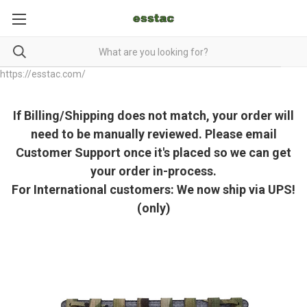
https://esstac.com/
If Billing/Shipping does not match, your order will
need to be manually reviewed. Please email
Customer Support once it's placed so we can get
your order in-process.
For International customers: We now ship via UPS!
(only)