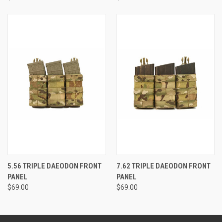
5.56 TRIPLE DAEODON FRONT
7.62 TRIPLE DAEODON FRONT
PANEL
PANEL
$69.00
$69.00