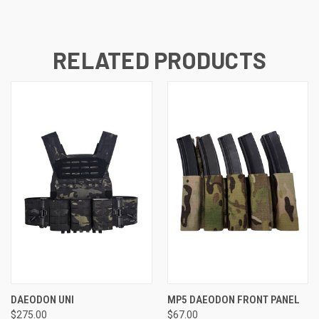
RELATED PRODUCTS
DAEODON UNI
MP5 DAEODON FRONT PANEL
$275.00
$67.00