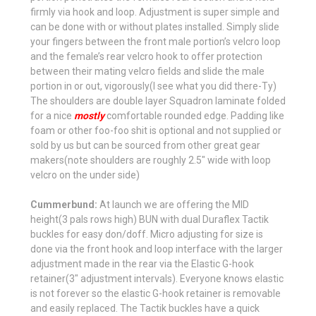
firmly via hook and loop. Adjustment is super simple and
can be done with or without plates installed. Simply slide
your fingers between the front male portion’s velcro loop
and the female’s rear velcro hook to offer protection
between their mating velcro fields and slide the male
portion in or out, vigorously(I see what you did there-Ty)
The shoulders are double layer Squadron laminate folded
for a nice
mostly
comfortable rounded edge. Padding like
foam or other foo-foo shit is optional and not supplied or
sold by us but can be sourced from other great gear
makers(note shoulders are roughly 2.5" wide with loop
velcro on the under side)
Cummerbund:
At launch we are offering the MID
height(3 pals rows high) BUN with dual Duraflex Tactik
buckles for easy don/doff. Micro adjusting for size is
done via the front hook and loop interface with the larger
adjustment made in the rear via the Elastic G-hook
retainer(3" adjustment intervals). Everyone knows elastic
is not forever so the elastic G-hook retainer is removable
and easily replaced. The Tactik buckles have a quick