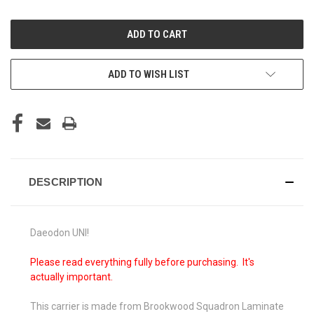
OF
OF
UNDEFINED
UNDEFINED
ADD TO WISH LIST
DESCRIPTION
Daeodon UNI!
Please read everything fully before purchasing. It's
actually important.
This carrier is made from Brookwood Squadron Laminate