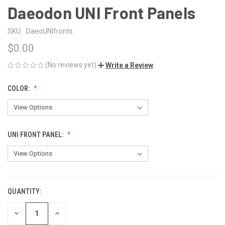
Daeodon UNI Front Panels
SKU:
DaeoUNIfronts
$0.00
(No reviews yet)
Write a Review
COLOR:
UNI FRONT PANEL:
QUANTITY:
CURRENT
STOCK:
DECREASE
INCREASE
QUANTITY
QUANTITY