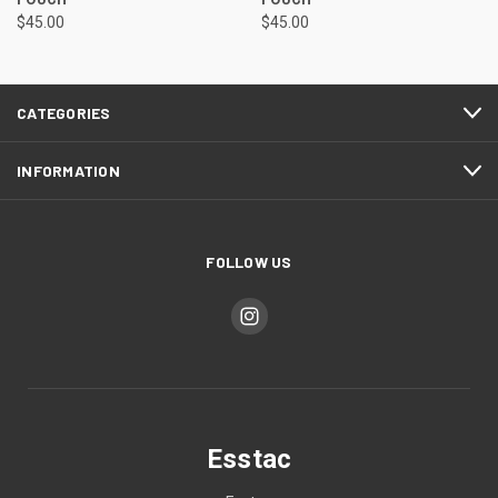
$45.00
$45.00
CATEGORIES
INFORMATION
FOLLOW US
Esstac