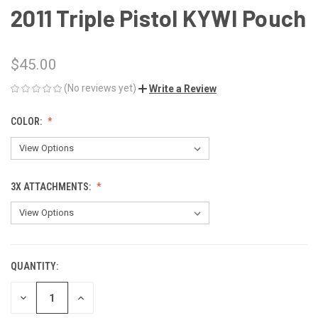
2011 Triple Pistol KYWI Pouch
$45.00
(No reviews yet)
Write a Review
COLOR:
3X ATTACHMENTS:
QUANTITY:
CURRENT
STOCK:
DECREASE
INCREASE
QUANTITY
QUANTITY
OF
OF