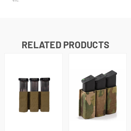
etc.
RELATED PRODUCTS