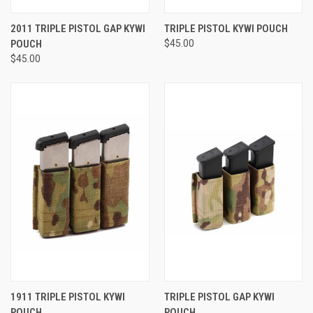
2011 TRIPLE PISTOL GAP KYWI
TRIPLE PISTOL KYWI POUCH
POUCH
$45.00
$45.00
1911 TRIPLE PISTOL KYWI
TRIPLE PISTOL GAP KYWI
POUCH
POUCH