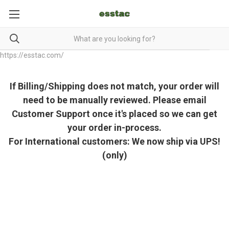
https://esstac.com/
If Billing/Shipping does not match, your order will
need to be manually reviewed. Please email
Customer Support once it's placed so we can get
your order in-process.
For International customers: We now ship via UPS!
(only)