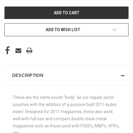
UNDEFINED
UNDEFINED
ADD TO WISH LIST
DESCRIPTION
These are the same pouch "body" as our regular pistol
pouches with the addition of a purpose built 2011 kydex
insert. Designed for 2011 magazines, these also work
well with full size and compact double stack metal
magazines such as those used with P320's, M&P's, VP9's,