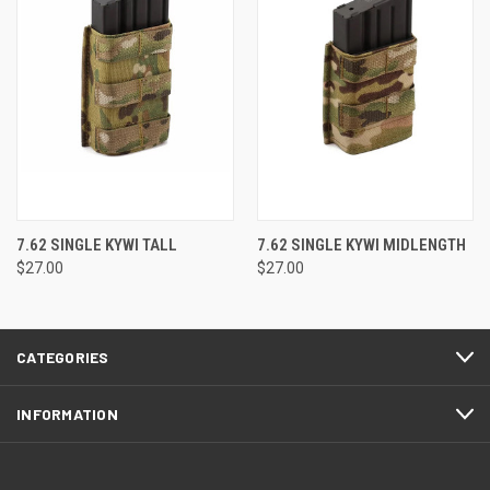
7.62 SINGLE KYWI TALL
7.62 SINGLE KYWI MIDLENGTH
$27.00
$27.00
CATEGORIES
INFORMATION