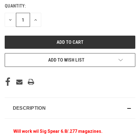
QUANTITY:
CURRENT
STOCK:
DECREASE
INCREASE
QUANTITY
QUANTITY
OF
OF
UNDEFINED
UNDEFINED
ADD TO WISH LIST
DESCRIPTION
Will work wil Sig Spear 6.8/.277 magazines.