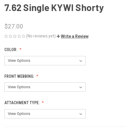
7.62 Single KYWI Shorty
$27.00
(No reviews yet)
Write a Review
COLOR:
FRONT WEBBING:
ATTACHMENT TYPE: