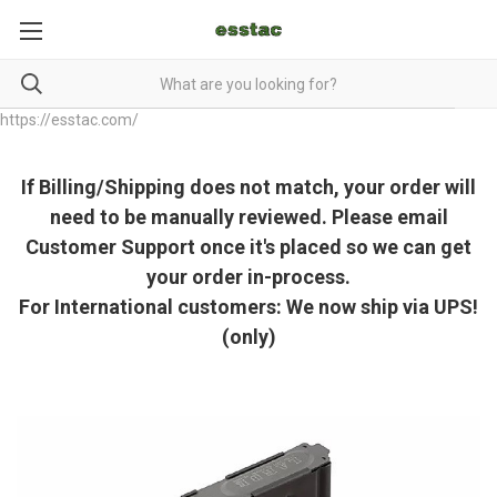
https://esstac.com/
If Billing/Shipping does not match, your order will
need to be manually reviewed. Please email
Customer Support once it's placed so we can get
your order in-process.
For International customers: We now ship via UPS!
(only)