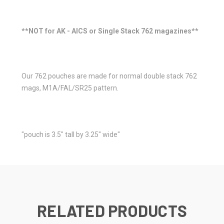
**NOT for AK - AICS or Single Stack 762 magazines**
Our 762 pouches are made for normal double stack 762
mags, M1A/FAL/SR25 pattern.
"pouch is 3.5" tall by 3.25" wide"
RELATED PRODUCTS