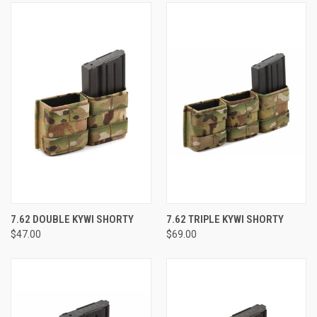
7.62 DOUBLE KYWI SHORTY
7.62 TRIPLE KYWI SHORTY
$47.00
$69.00