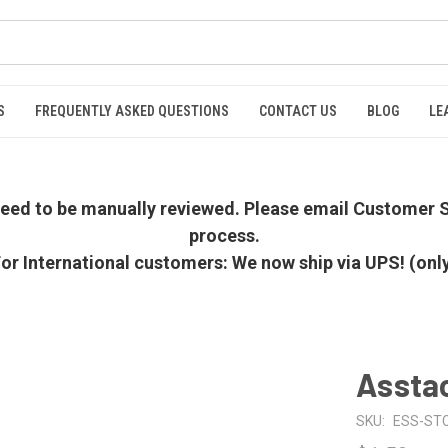
S
FREQUENTLY ASKED QUESTIONS
CONTACT US
BLOG
LE
 need to be manually reviewed. Please email Customer S
process.
or International customers: We now ship via UPS! (onl
Asstac
SKU:
ESS-ST