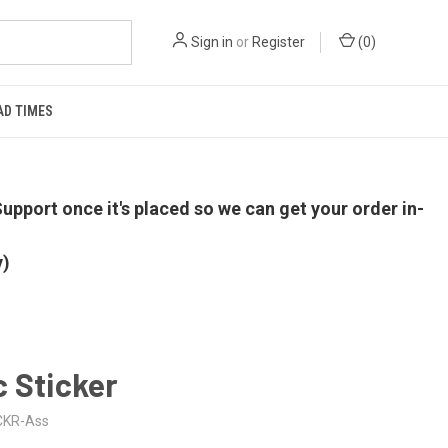
Sign in
or
Register
(
0
)
AD TIMES
upport once it's placed so we can get your order in-
y)
 Sticker
CKR-Ass