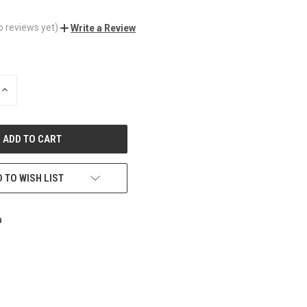
o reviews yet)
Write a Review
INCREASE
QUANTITY
OF
UNDEFINED
 TO WISH LIST