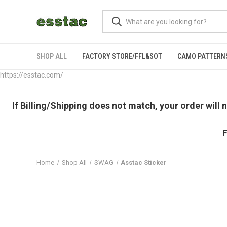
SHOP ALL
FACTORY STORE/FFL&SOT
CAMO PATTERN
https://esstac.com/
If Billing/Shipping does not match, your order will
F
Home
Shop All
SWAG
Asstac Sticker