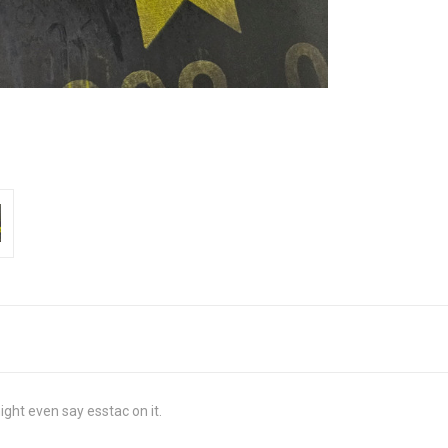
ight even say esstac on it.