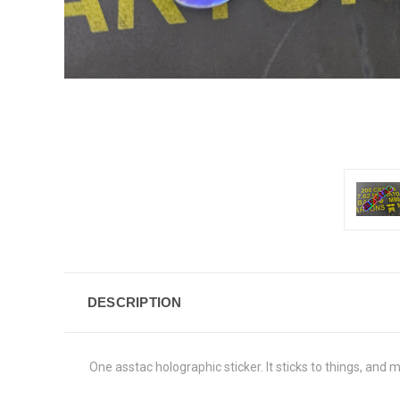
DESCRIPTION
One asstac holographic sticker. It sticks to things, and m