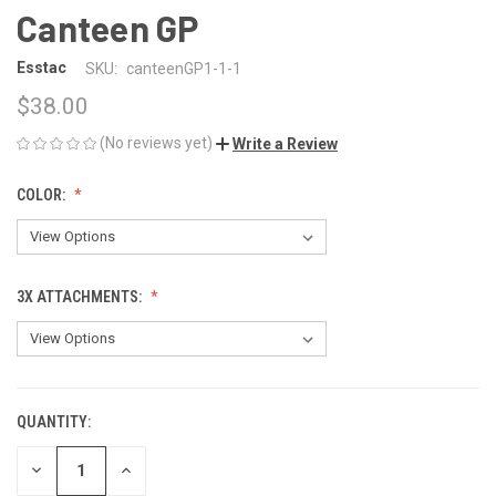
Canteen GP
Esstac
SKU:
canteenGP1-1-1
$38.00
(No reviews yet)
Write a Review
COLOR:
3X ATTACHMENTS:
QUANTITY:
CURRENT
STOCK:
DECREASE
INCREASE
QUANTITY
QUANTITY