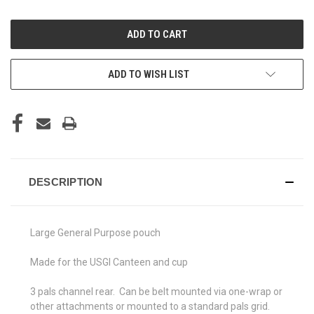
OF
OF
UNDEFINED
UNDEFINED
ADD TO WISH LIST
DESCRIPTION
Large General Purpose pouch
Made for the USGI Canteen and cup
3 pals channel rear. Can be belt mounted via one-wrap or
other attachments or mounted to a standard pals grid.