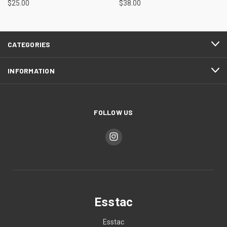
$25.00
$38.00
CATEGORIES
INFORMATION
FOLLOW US
Esstac
Esstac