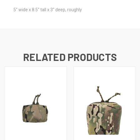
5" wide x 8.5" tall x 3" deep, roughly
RELATED PRODUCTS