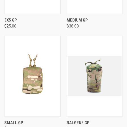
3X5 GP
MEDIUM GP
$25.00
$38.00
SMALL GP
NALGENE GP