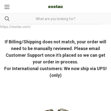
https://esstac.com/
If Billing/Shipping does not match, your order will
need to be manually reviewed. Please email
Customer Support once it's placed so we can get
your order in-process.
For International customers: We now ship via UPS!
(only)