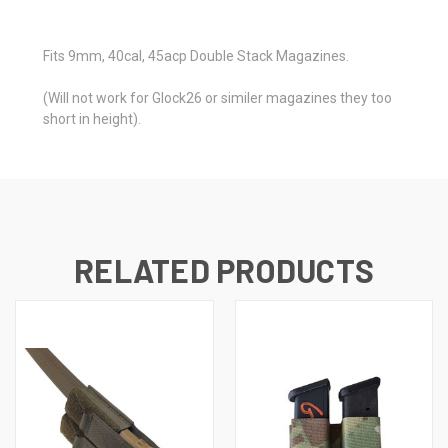
Fits 9mm, 40cal, 45acp Double Stack Magazines.
(Will not work for Glock26 or similer magazines they too
short in height).
RELATED PRODUCTS