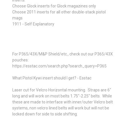
Inserts:
Choose Glock inserts for Glock magazines only
Choose 2011 inserts for all other double-stack pistol
mags
1911 - Self Explanatory
For P365/43X/M&P Shield/etc., check out our P365/43X
pouches:
https://esstac.com/search.php?search_query=P365
What Pistol Kywi insert should I get? - Esstac
Laser cut for Velcro Horizontal mounting. Straps are 6"
long and will work on most belts 1.75"-2.25" belts. While
these are made to interface with inner/outer Velcro belt
systems, non velcro lined belts will work but will not be
locked down for side to side shifting.