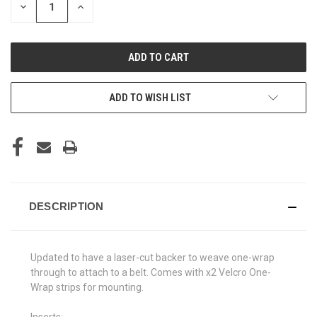
DECREASE
INCREASE
QUANTITY
QUANTITY
OF
OF
UNDEFINED
UNDEFINED
ADD TO WISH LIST
DESCRIPTION
Updated to have a laser-cut backer to weave one-wrap
through to attach to a belt. Comes with x2 Velcro One-
Wrap strips for mounting.