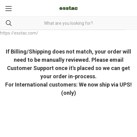
https://esstac.com/
If Billing/Shipping does not match, your order will
need to be manually reviewed. Please email
Customer Support once it's placed so we can get
your order in-process.
For International customers: We now ship via UPS!
(only)