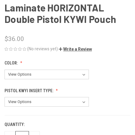
Laminate HORIZONTAL
Double Pistol KYWI Pouch
$36.00
(No reviews yet)
Write a Review
COLOR:
PISTOL KWYI INSERT TYPE:
QUANTITY:
CURRENT
STOCK: