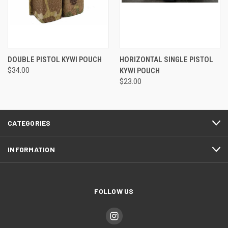
DOUBLE PISTOL KYWI POUCH
HORIZONTAL SINGLE PISTOL
$34.00
KYWI POUCH
$23.00
CATEGORIES
INFORMATION
FOLLOW US