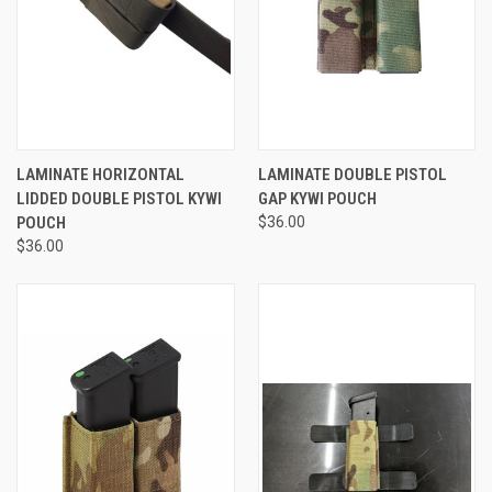
LAMINATE HORIZONTAL
LAMINATE DOUBLE PISTOL
LIDDED DOUBLE PISTOL KYWI
GAP KYWI POUCH
POUCH
$36.00
$36.00