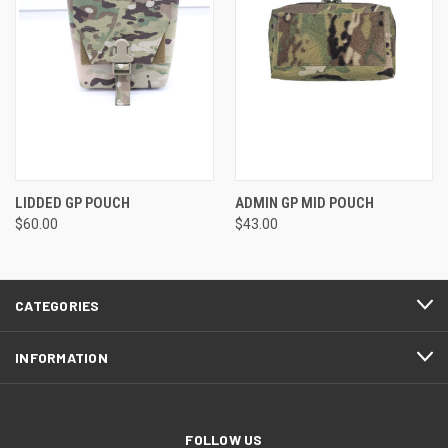
LIDDED GP POUCH
ADMIN GP MID POUCH
$60.00
$43.00
CATEGORIES
INFORMATION
FOLLOW US