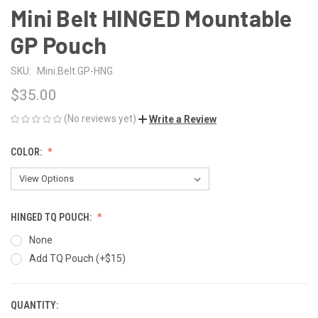
Mini Belt HINGED Mountable
GP Pouch
SKU:
Mini.Belt.GP-HNG
$35.00
(No reviews yet)
Write a Review
COLOR:
HINGED TQ POUCH:
None
Add TQ Pouch (+$15)
QUANTITY:
CURRENT