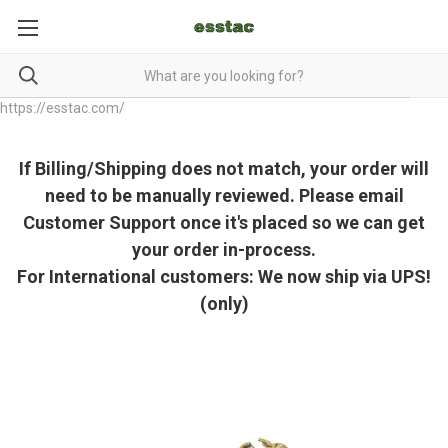
https://esstac.com/
If Billing/Shipping does not match, your order will
need to be manually reviewed. Please email
Customer Support once it's placed so we can get
your order in-process.
For International customers: We now ship via UPS!
(only)