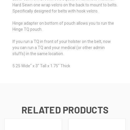
Hard Sewn one wrap velcro on the back to mount to belts.
Specifically designed for belts with hook velcro.
Hinge adapter on bottom of pouch allows you to run the
Hinge TQ pouch.
If you run a TQ in front of your holster on the belt, now
you can run a TQ and your medical (or other admin
stuffs) in the same location.
5.25 Wide" x 3" Tall x 1.75" Thick
RELATED PRODUCTS