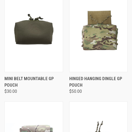
MINI BELT MOUNTABLE GP
HINGED HANGING DINGLE GP
POUCH
POUCH
$30.00
$50.00