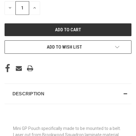
STOCK:
DECREASE
INCREASE
QUANTITY
QUANTITY
OF
OF
UNDEFINED
UNDEFINED
ADD TO WISH LIST
DESCRIPTION
Mini GP Pouch specifically made to be mounted to a belt.
Laser cut from Brookwood Squadron laminate material.