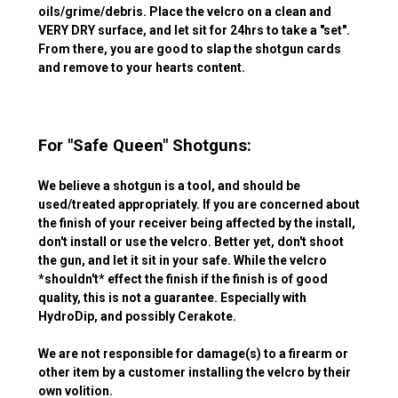
oils/grime/debris. Place the velcro on a clean and
VERY DRY surface, and let sit for 24hrs to take a "set".
From there, you are good to slap the shotgun cards
and remove to your hearts content.
For "Safe Queen" Shotguns:
We believe a shotgun is a tool, and should be
used/treated appropriately. If you are concerned about
the finish of your receiver being affected by the install,
don't install or use the velcro. Better yet, don't shoot
the gun, and let it sit in your safe. While the velcro
*shouldn't* effect the finish if the finish is of good
quality, this is not a guarantee. Especially with
HydroDip, and possibly Cerakote.
We are not responsible for damage(s) to a firearm or
other item by a customer installing the velcro by their
own volition.