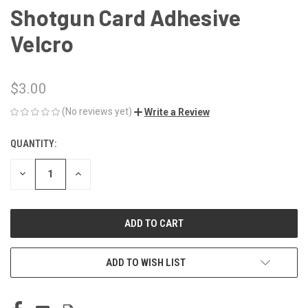
Shotgun Card Adhesive
Velcro
$3.00
(No reviews yet)
Write a Review
QUANTITY:
CURRENT
STOCK:
DECREASE
INCREASE
QUANTITY
QUANTITY
OF
OF
UNDEFINED
UNDEFINED
ADD TO WISH LIST