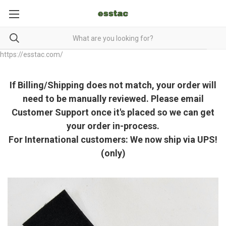
https://esstac.com/
If Billing/Shipping does not match, your order will
need to be manually reviewed. Please email
Customer Support once it's placed so we can get
your order in-process.
For International customers: We now ship via UPS!
(only)