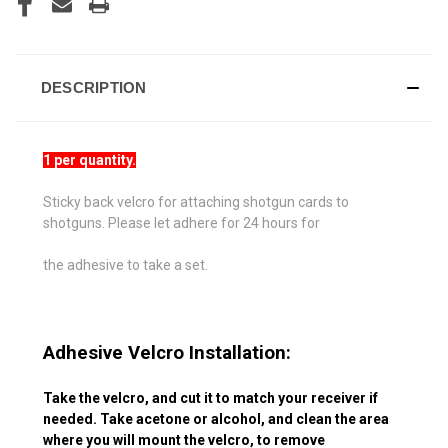
DESCRIPTION
1 per quantity.
Sticky back velcro for attaching shotgun cards to
shotguns. Please let adhere for 24 hours for
the adhesive to take a set.
Adhesive Velcro Installation:
Take the velcro, and cut it to match your receiver if
needed. Take acetone or alcohol, and clean the area
where you will mount the velcro, to remove