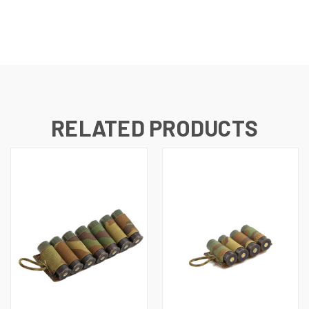
RELATED PRODUCTS