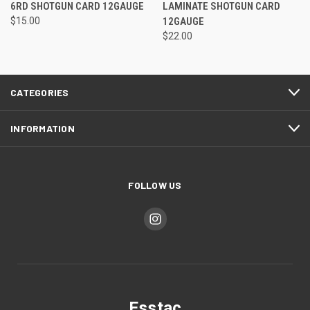
6RD SHOTGUN CARD 12GAUGE
LAMINATE SHOTGUN CARD
$15.00
12GAUGE
$22.00
CATEGORIES
INFORMATION
FOLLOW US
Esstac