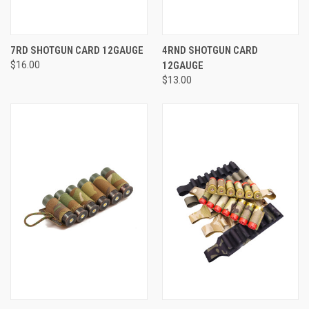
7RD SHOTGUN CARD 12GAUGE
4RND SHOTGUN CARD
$16.00
12GAUGE
$13.00