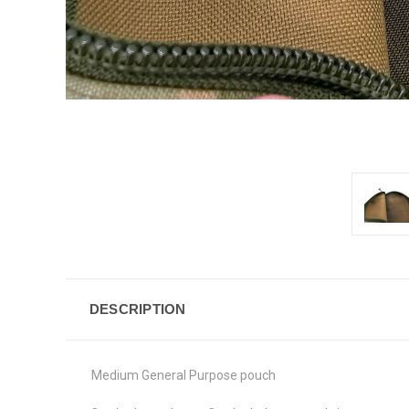
DESCRIPTION
Medium General Purpose pouch