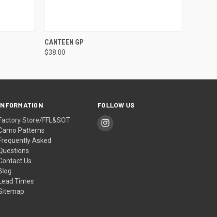
OPTIONS
QUICK VIEW
VIEW OPTIONS
CANTEEN GP
$38.00
INFORMATION
FOLLOW US
Factory Store/FFL&SOT
Camo Patterns
Frequently Asked
Questions
Contact Us
Blog
Lead Times
Sitemap