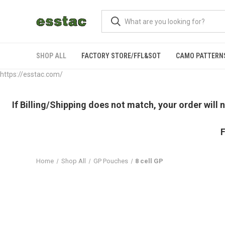
SHOP ALL
FACTORY STORE/FFL&SOT
CAMO PATTERN
https://esstac.com/
If Billing/Shipping does not match, your order will
F
Home
Shop All
GP Pouches
8 cell GP