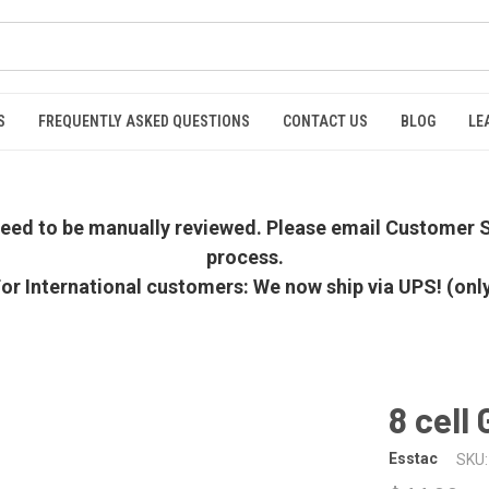
S
FREQUENTLY ASKED QUESTIONS
CONTACT US
BLOG
LE
 need to be manually reviewed. Please email Customer S
process.
or International customers: We now ship via UPS! (onl
8 cell
Esstac
SKU: