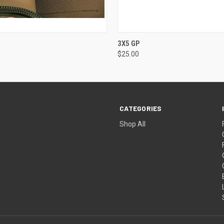
 VIEW
VIEW OPTIONS
QUICK VIEW
VIEW 
3X5 GP
$25.00
CATEGORIES
Shop All