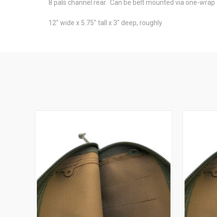
8 pals channel rear. Can be belt mounted via one-wrap 
12" wide x 5.75" tall x 3" deep, roughly