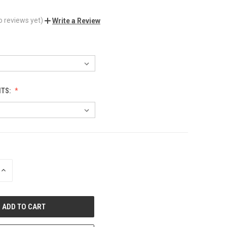
o reviews yet)
Write a Review
NTS:
INCREASE
QUANTITY
OF
UNDEFINED