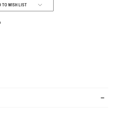
 TO WISH LIST