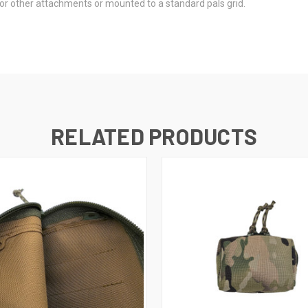
or other attachments or mounted to a standard pals grid.
RELATED PRODUCTS