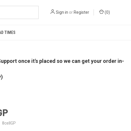
Sign in
or
Register
(
0
)
AD TIMES
upport once it's placed so we can get your order in-
y)
 GP
8cellGP