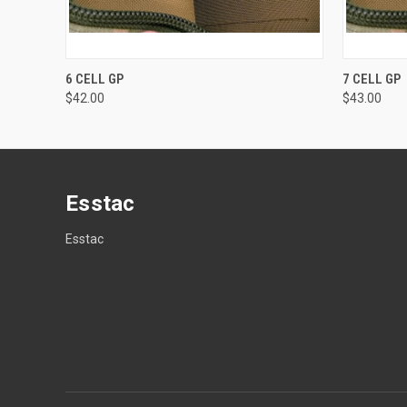
QUICK VIEW
VIEW OPTIONS
QUICK
6 CELL GP
7 CELL GP
$42.00
$43.00
Esstac
Esstac