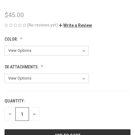
$45.00
(No reviews yet)
Write a Review
COLOR:
3X ATTACHMENTS:
QUANTITY:
CURRENT
STOCK:
DECREASE
INCREASE
QUANTITY
QUANTITY
OF
OF
UNDEFINED
UNDEFINED