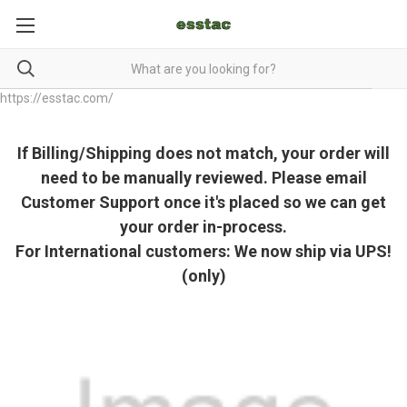
https://esstac.com/
If Billing/Shipping does not match, your order will
need to be manually reviewed. Please email
Customer Support once it's placed so we can get
your order in-process.
For International customers: We now ship via UPS!
(only)