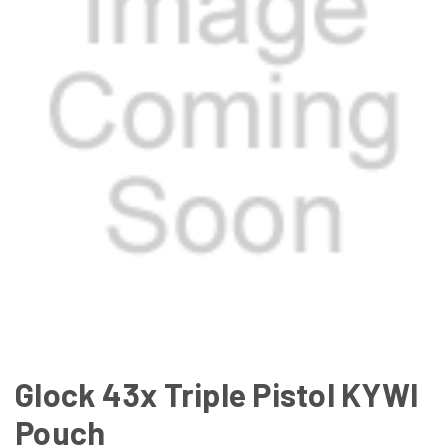
Glock 43x Triple Pistol KYWI
Pouch