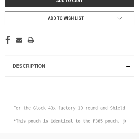
ADD TO WISH LIST
DESCRIPTION
For the Glock 43x factory 10 round and Shield Arms
*This pouch is identical to the P365 pouch, just a