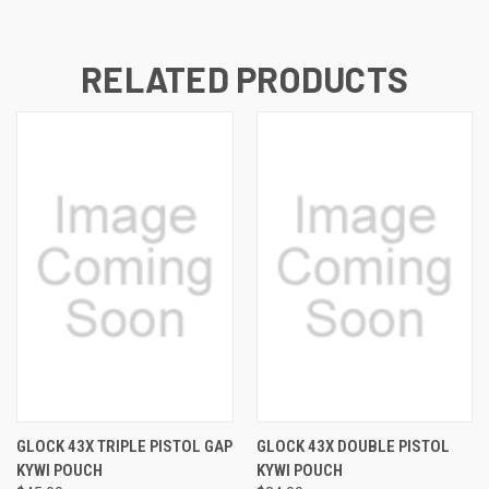
RELATED PRODUCTS
GLOCK 43X TRIPLE PISTOL GAP
GLOCK 43X DOUBLE PISTOL
KYWI POUCH
KYWI POUCH