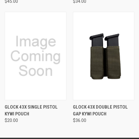
$45.00
$34.00
GLOCK 43X SINGLE PISTOL
GLOCK 43X DOUBLE PISTOL
KYWI POUCH
GAP KYWI POUCH
$20.00
$36.00