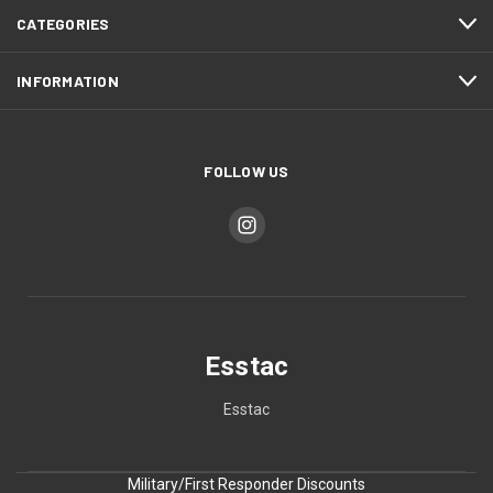
CATEGORIES
INFORMATION
FOLLOW US
Esstac
Esstac
Military/First Responder Discounts