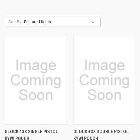
Sort By:
GLOCK 43X SINGLE PISTOL
GLOCK 43X DOUBLE PISTOL
KYWI POUCH
KYWI POUCH