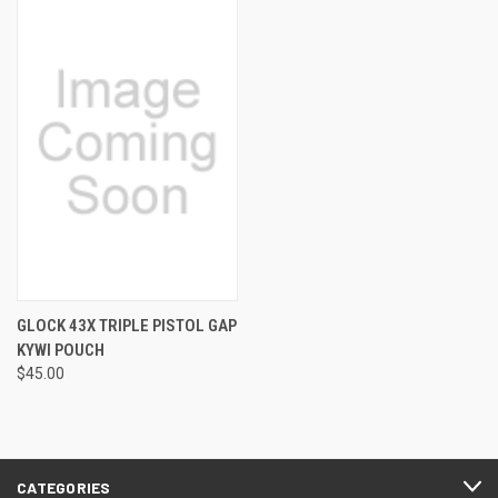
GLOCK 43X TRIPLE PISTOL GAP
KYWI POUCH
$45.00
CATEGORIES