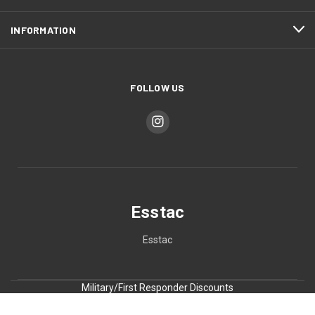
INFORMATION
FOLLOW US
Esstac
Esstac
Military/First Responder Discounts