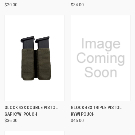
$20.00
$34.00
GLOCK 43X DOUBLE PISTOL
GLOCK 43X TRIPLE PISTOL
GAP KYWI POUCH
KYWI POUCH
$36.00
$45.00