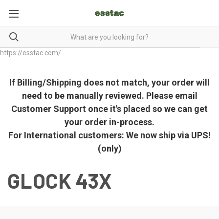
https://esstac.com/
If Billing/Shipping does not match, your order will
need to be manually reviewed. Please email
Customer Support once it's placed so we can get
your order in-process.
For International customers: We now ship via UPS!
(only)
GLOCK 43X