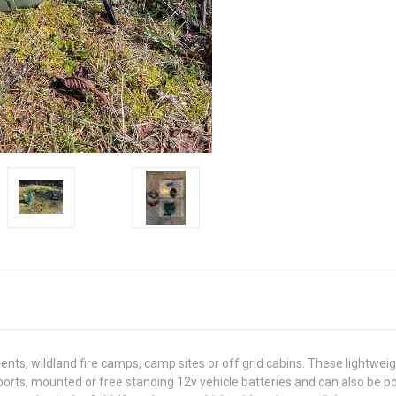
s, wildland fire camps, camp sites or off grid cabins. These lightweigh
er ports, mounted or free standing 12v vehicle batteries and can also be