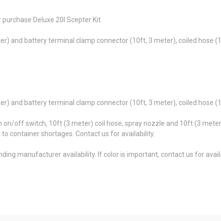
 purchase Deluxe 20l Scepter Kit.
eter) and battery terminal clamp connector (10ft, 3 meter), coiled hose (
eter) and battery terminal clamp connector (10ft, 3 meter), coiled hose (
h on/off switch, 10ft (3 meter) coil hose, spray nozzle and 10ft (3 meter
e to container shortages. Contact us for availability.
ing manufacturer availability. If color is important, contact us for availa