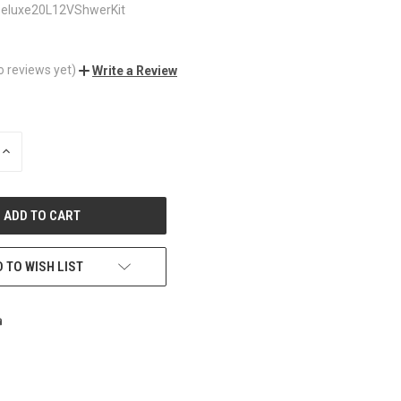
eluxe20L12VShwerKit
o reviews yet)
Write a Review
INCREASE
QUANTITY
OF
UNDEFINED
 TO WISH LIST