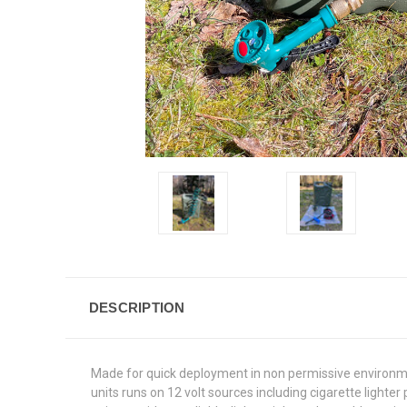
DESCRIPTION
Made for quick deployment in non permissive environment
units runs on 12 volt sources including cigarette light