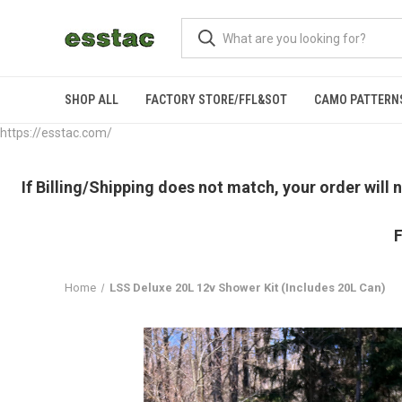
SHOP ALL
FACTORY STORE/FFL&SOT
CAMO PATTERN
https://esstac.com/
If Billing/Shipping does not match, your order will
F
Home
LSS Deluxe 20L 12v Shower Kit (Includes 20L Can)