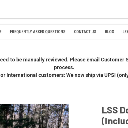
S
FREQUENTLY ASKED QUESTIONS
CONTACT US
BLOG
LE
 need to be manually reviewed. Please email Customer S
process.
or International customers: We now ship via UPS! (onl
LSS De
(Inclu