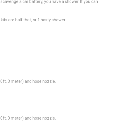
can scavenge a car battery, you have a shower. If you can
kits are half that, or 1 hasty shower.
10ft, 3 meter) and hose nozzle.
10ft, 3 meter) and hose nozzle.