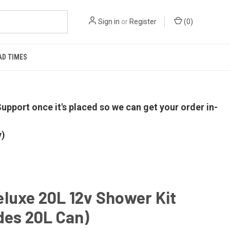
Sign in
or
Register
(
0
)
AD TIMES
upport once it's placed so we can get your order in-
y)
luxe 20L 12v Shower Kit
des 20L Can)