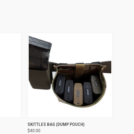
OPTIONS
QUICK VIEW
VIEW OPTIONS
SKITTLES BAG (DUMP POUCH)
$40.00