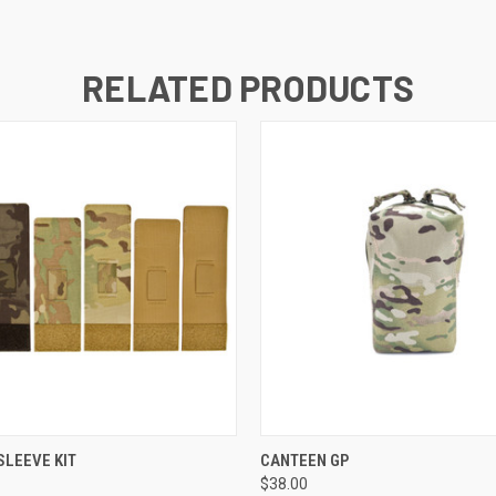
RELATED PRODUCTS
 VIEW
VIEW OPTIONS
QUICK VIEW
VIEW 
LEEVE KIT
CANTEEN GP
$38.00