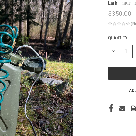
Lark
SKU:
D
$350.00
(N
QUANTITY:
CURRENT
STOCK:
DECREASE
QUANTITY
OF
UNDEFINED
ADD