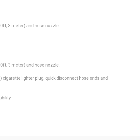
10ft, 3 meter) and hose nozzle.
10ft, 3 meter) and hose nozzle.
) cigarette lighter plug, quick disconnect hose ends and
bility.