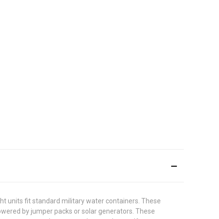
t units fit standard military water containers. These
 powered by jumper packs or solar generators. These