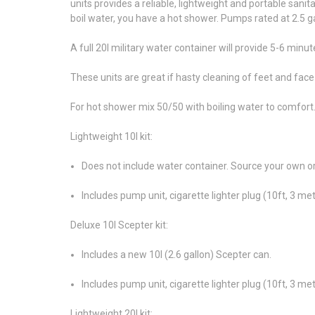
units provides a reliable, lightweight and portable sanita
boil water, you have a hot shower. Pumps rated at 2.5 gal
A full 20l military water container will provide 5-6 minu
These units are great if hasty cleaning of feet and fac
For hot shower mix 50/50 with boiling water to comfort
Lightweight 10l kit:
Does not include water container. Source your own or
Includes pump unit, cigarette lighter plug (10ft, 3 m
Deluxe 10l Scepter kit:
Includes a new 10l (2.6 gallon) Scepter can.
Includes pump unit, cigarette lighter plug (10ft, 3 m
Lightweight 20l kit: