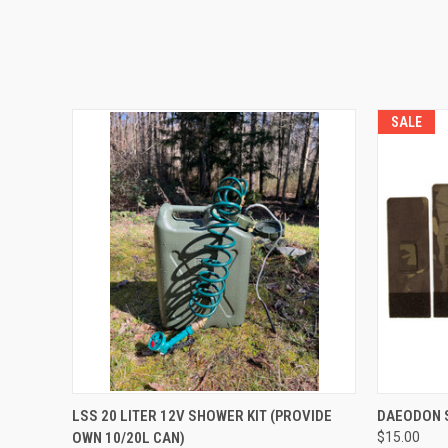
SALE
QUICK VIEW
ADD TO CART
QUICK
LSS 20 LITER 12V SHOWER KIT (PROVIDE
DAEODON S
OWN 10/20L CAN)
$15.00