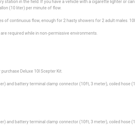
ry station in the field. If you have a vehicle with a cigarette lighter or 
lon (10 liter) per minute of flow.
tes of continuous flow, enough for 2 hasty showers for 2 adult males. 10l 
e are required while in non-permissive environments.
.
 purchase Deluxe 10l Scepter Kit.
eter) and battery terminal clamp connector (10ft, 3 meter), coiled hose (
eter) and battery terminal clamp connector (10ft, 3 meter), coiled hose (