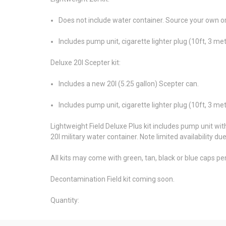
Does not include water container. Source your own or
Includes pump unit, cigarette lighter plug (10ft, 3 m
Deluxe 20l Scepter kit:
Includes a new 20l (5.25 gallon) Scepter can.
Includes pump unit, cigarette lighter plug (10ft, 3 m
Lightweight Field Deluxe Plus kit includes pump unit wit
20l military water container. Note limited availability du
All kits may come with green, tan, black or blue caps pend
Decontamination Field kit coming soon.
Quantity: