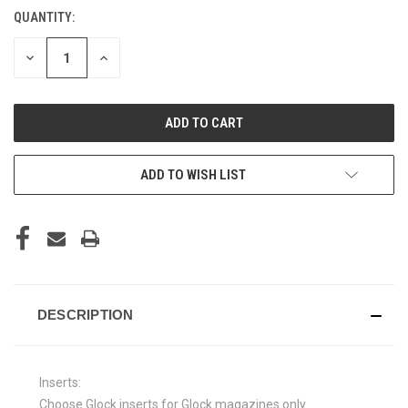
QUANTITY:
CURRENT
STOCK:
DECREASE
INCREASE
QUANTITY
QUANTITY
OF
OF
UNDEFINED
UNDEFINED
ADD TO WISH LIST
DESCRIPTION
Inserts:
Choose Glock inserts for Glock magazines only