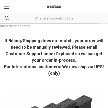
https://esstac.com/
If Billing/Shipping does not match, your order will
need to be manually reviewed. Please email
Customer Support once it's placed so we can get
your order in-process.
For International customers: We now ship via UPS!
(only)