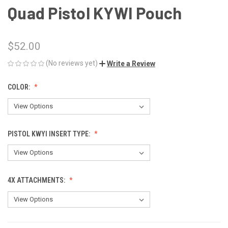
Quad Pistol KYWI Pouch
$52.00
(No reviews yet)
Write a Review
COLOR:
PISTOL KWYI INSERT TYPE:
4X ATTACHMENTS: