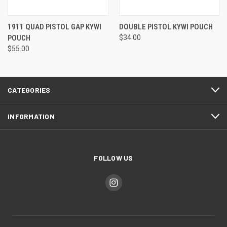
1911 QUAD PISTOL GAP KYWI
DOUBLE PISTOL KYWI POUCH
POUCH
$34.00
$55.00
CATEGORIES
INFORMATION
FOLLOW US