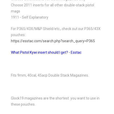
Choose 2011 inserts for all other double-stack pistol
mags
1911 - Self Explanatory
For P365/43X/M&P Shield/etc., check out our P365/43X
pouches:
https://esstac.com/search.php?search_query=P365
What Pistol Kywi insert should I get? - Esstac
Fits 9mm, 40cal, 45acp Double Stack Magazines.
Glock19 magazines are the shortest you want to use in
these pouches.