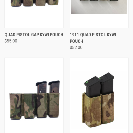
QUAD PISTOL GAP KYWI POUCH
1911 QUAD PISTOL KYWI
$55.00
POUCH
$52.00