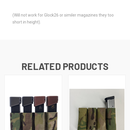
(Will not work for Glock26 or similer magazines they too
short in height).
RELATED PRODUCTS