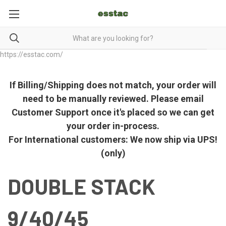
https://esstac.com/
If Billing/Shipping does not match, your order will
need to be manually reviewed. Please email
Customer Support once it's placed so we can get
your order in-process.
For International customers: We now ship via UPS!
(only)
DOUBLE STACK
9/40/45