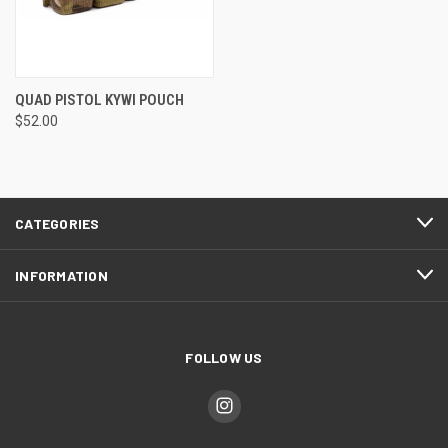
QUAD PISTOL KYWI POUCH
$52.00
CATEGORIES
INFORMATION
FOLLOW US