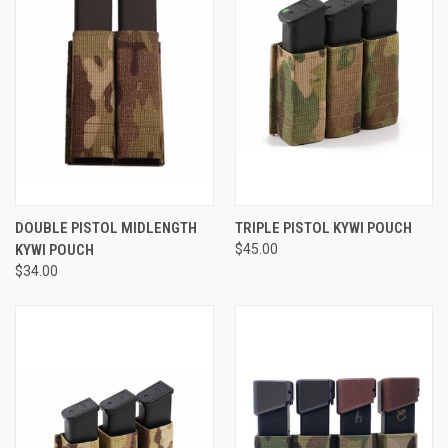
DOUBLE PISTOL MIDLENGTH
TRIPLE PISTOL KYWI POUCH
KYWI POUCH
$45.00
$34.00