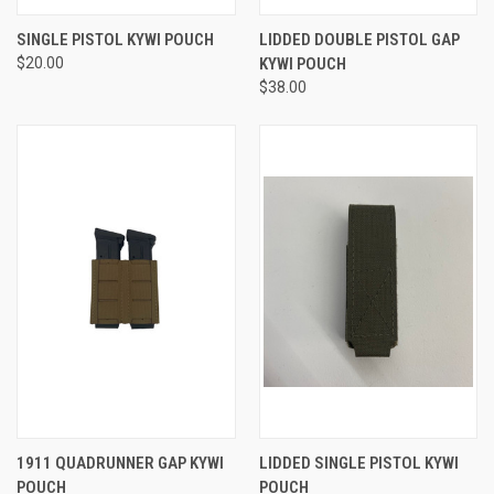
SINGLE PISTOL KYWI POUCH
LIDDED DOUBLE PISTOL GAP
$20.00
KYWI POUCH
$38.00
1911 QUADRUNNER GAP KYWI
LIDDED SINGLE PISTOL KYWI
POUCH
POUCH