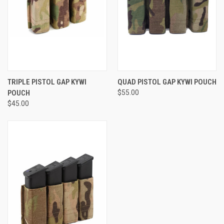
TRIPLE PISTOL GAP KYWI
QUAD PISTOL GAP KYWI POUCH
POUCH
$55.00
$45.00