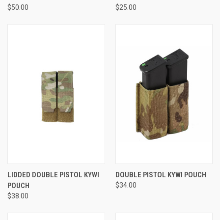
$50.00
$25.00
LIDDED DOUBLE PISTOL KYWI
DOUBLE PISTOL KYWI POUCH
POUCH
$34.00
$38.00