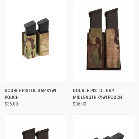
DOUBLE PISTOL GAP KYWI
DOUBLE PISTOL GAP
POUCH
MIDLENGTH KYWI POUCH
$36.00
$36.00