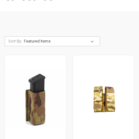
Sort By: