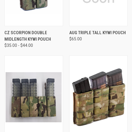
CZ SCORPION DOUBLE
AUG TRIPLE TALL KYWI POUCH
MIDLENGTH KYWI POUCH
$65.00
$35.00 - $44.00