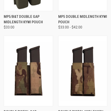
MP5/B&T DOUBLE GAP
MP5 DOUBLE MIDLENGTH KYWI
MIDLENGTH KYWI POUCH
POUCH
$33.00
$33.00 - $42.00