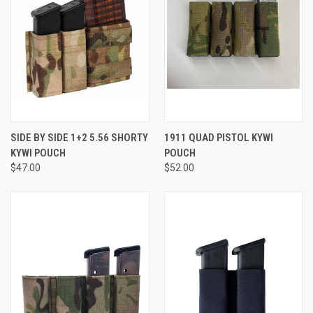
SIDE BY SIDE 1+2 5.56 SHORTY
1911 QUAD PISTOL KYWI
KYWI POUCH
POUCH
$47.00
$52.00